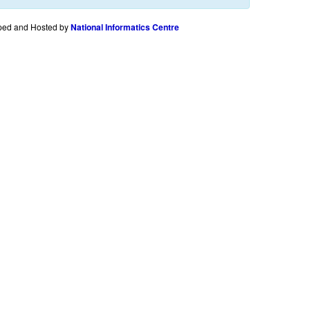
ped and Hosted by
National Informatics Centre