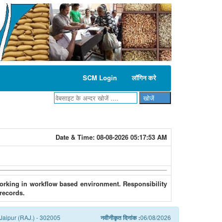
SCM Login
लॉगिन करे
Date & Time:
08-08-2026 05:17:53 AM
 working in workflow based environment. Responsibility
 records.
Jaipur (RAJ.) - 302005
नवीनीकृत दिनांक :
06/08/2026