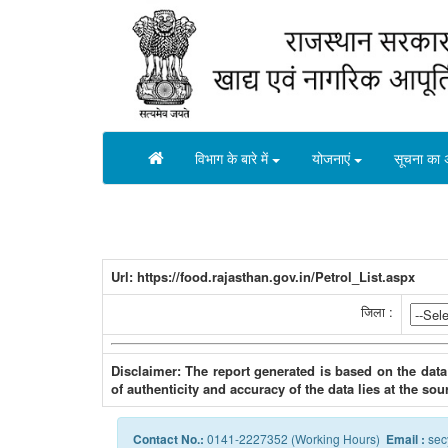
विभाग के बारे में
योजनाएं
सूचना का 
Url: https://food.rajasthan.gov.in/Petrol_List.aspx
जिला :
Disclaimer: The report generated is based on the data
of authenticity and accuracy of the data lies at the sou
Contact No.:
0141-2227352 (Working Hours)
Email :
sec