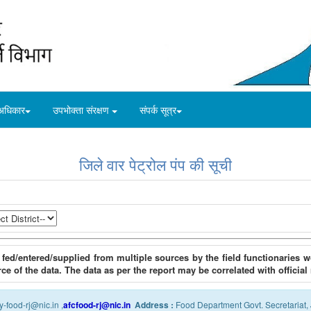
अधिकार
उपभोक्ता संरक्षण
संपर्क सूत्र
जिले वार पेट्रोल पंप की सूची
 fed/entered/supplied from multiple sources by the field functionaries
rce of the data. The data as per the report may be correlated with official
y-food-rj@nic.in ,
afcfood-rj@nic.in
Address :
Food Department Govt. Secretariat, 