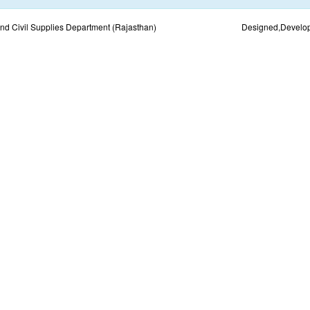
d Civil Supplies Department (Rajasthan)
Designed,Develo