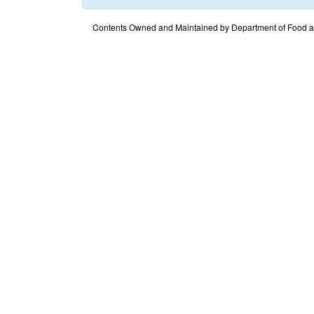
Contents Owned and Maintained by Department of Food an