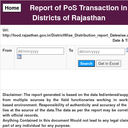
Report of PoS Transaction in
Districts of Rajasthan
Url:
http://food.rajasthan.gov.in/DistrictWise_Distribution_report_Datewise
Date & T
From
To
Disclaimer: The report generated is based on the data fed/entered/supp
from multiple sources by the field functionaries working in work
based environment. Responsibility of authenticity and accuracy of the 
lies at the source of the data.The data as per the report may be corre
with official records.
Anything Contained in this document Would not lead to any legal clai
part of any individual for any purpose.