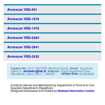
Annexure VSQ-591
Annexure VSQ-1976
Annexure VSQ-1476
Annexure VSQ-3284
Annexure VSQ-2641
Annexure VSQ-2432
Contact No.:
0141-2227352 (Working Hours)
Email :
secy-food-
rj@nic.in ,
afcfood-rj@nic.in
Address :
Food Department Govt.
Secretariat, Jaipur (RAJ.) - 302005
नवीनीकृत दिनांक :
06/08/2026
Contents Owned and Maintained by Department of Food and Civil
Supplies Department (Rajasthan)
Designed,Developed and Hosted by
National Informatics Centre