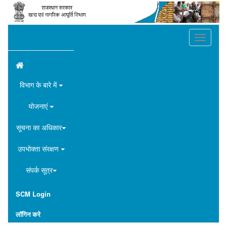
Toggle
navigation
विभाग के बारे में
योजनाएं
सूचना का अधिकार
उपभोक्ता संरक्षण
संपर्क सूत्र
SCM Login
लॉगिन करे